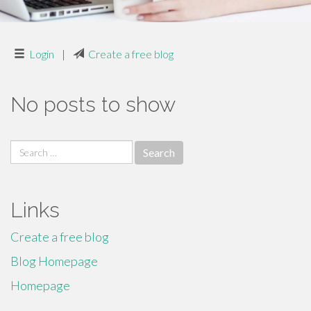
Login
|
Create a free blog
No posts to show
Search
for:
Links
Create a free blog
Blog Homepage
Homepage